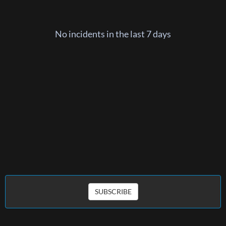
No incidents in the last 7 days
SUBSCRIBE