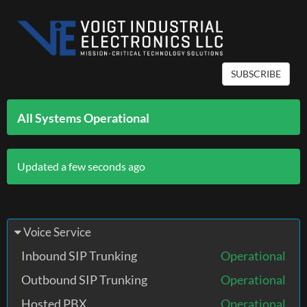
SUBSCRIBE
All Systems Operational
Updated a few seconds ago
Voice Service
Inbound SIP Trunking
Operational
Outbound SIP Trunking
Operational
Hosted PBX
Operational