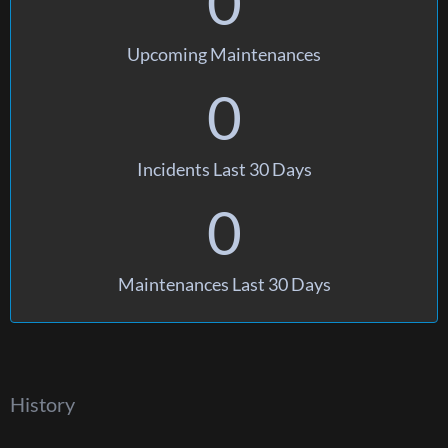
0
Upcoming Maintenances
0
Incidents Last 30 Days
0
Maintenances Last 30 Days
History