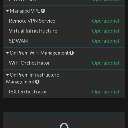
Managed VPE
Remote VPN Service
Operational
Virtual Infrastructure
Operational
SDWAN
Operational
On Prem WiFi Management
WiFi Orchestrator
Operational
On Prem Infrastructure
Management
ISX Orchestrator
Operational